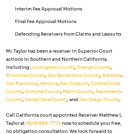
Interim Fee Approval Motions
Final Fee Approval Motions
Defending Receivers from Claims and Lawsuits
Mr. Taylor has been a receiver in Superior Court
actions in Southern and Northern California,
including
Los Angeles County
,
Orange County
,
Riverside County
,
San Bernardino County
,
Alameda
,
San Francisco
,
Ventura
,
San Joaquin
,
Contra Costa
County
,
Sonoma County
,
Marin County
,
Sacramento
County
,
Santa Clara County
, and
San Diego County
.
Call California court appointed Receiver Matthew L.
Taylor at
(909) 989-7774
now to schedule your free,
no obligation consultation. We look forward to