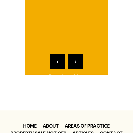
Pa
R
‹
›
Receiverships
Partition Referee
HOME
ABOUT
AREAS OF PRACTICE