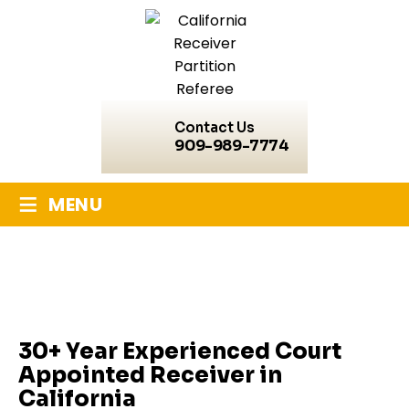
Contact Us
909-989-7774
≡
MENU
California Receiver
30+ Year Experienced Court
Appointed Receiver in
California