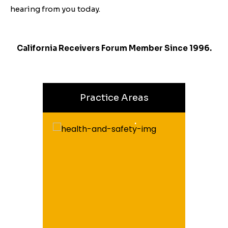
hearing from you today.
California Receivers Forum Member Since 1996.
Practice Areas
Health & Safety
Receiverships
hips In
Cases