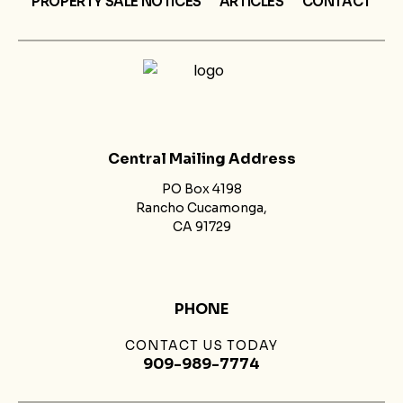
PROPERTY SALE NOTICES
ARTICLES
CONTACT
Central Mailing Address
PO Box 4198
Rancho Cucamonga,
CA 91729
PHONE
CONTACT US TODAY
909-989-7774