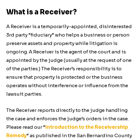
What is a Receiver?
A Receiver is a temporarily-appointed, disinterested
3rd party “fiduciary” who helps a business or person
preserve assets and property while litigation is
ongoing. A Receiver is the agent of the court and is
appointed by the judge (usually at the request of one
of the parties.) The Receiver’s responsibility is to
ensure that property is protected or the business
operates without interference or influence from the
lawsuit parties.
The Receiver reports directly to the judge handling
the case and enforces the judge’s orders in the case.
Please read our “
Introduction to the Receivership
Remedy
“ as published in the San Bernardino County