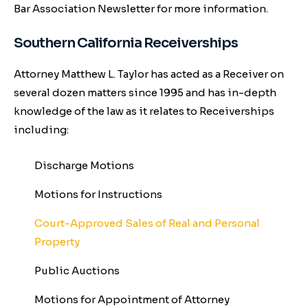
Bar Association Newsletter for more information.
Southern California Receiverships
Attorney Matthew L. Taylor has acted as a Receiver on
several dozen matters since 1995 and has in-depth
knowledge of the law as it relates to Receiverships
including:
Discharge Motions
Motions for Instructions
Court-Approved Sales of Real and Personal
Property
Public Auctions
Motions for Appointment of Attorney