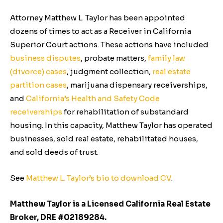
Attorney Matthew L. Taylor has been appointed
dozens of times to act as a Receiver in California
Superior Court actions. These actions have included
business disputes
, probate matters,
family law
(divorce) cases
, judgment collection,
real estate
partition cases
, marijuana dispensary receiverships,
and
California’s Health and Safety Code
receiverships
for rehabilitation of substandard
housing. In this capacity, Matthew Taylor has operated
businesses, sold real estate, rehabilitated houses,
and sold deeds of trust.
See
Matthew L. Taylor’s bio to download CV
.
Matthew Taylor is a Licensed California Real Estate
Broker, DRE #02189284.