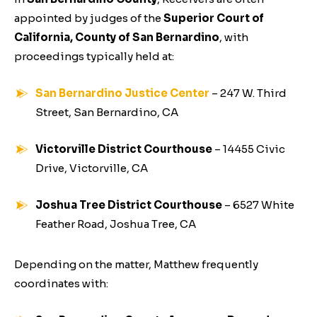
appointed by judges of the
Superior Court of
California, County of San Bernardino
, with
proceedings typically held at:
San Bernardino Justice Center
– 247 W. Third
Street, San Bernardino, CA
Victorville District Courthouse
– 14455 Civic
Drive, Victorville, CA
Joshua Tree District Courthouse
– 6527 White
Feather Road, Joshua Tree, CA
Depending on the matter, Matthew frequently
coordinates with: