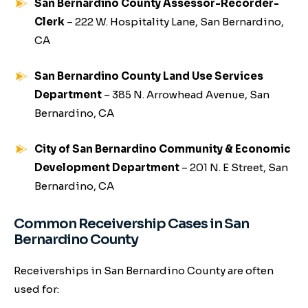
San Bernardino County Assessor-Recorder-
Clerk
– 222 W. Hospitality Lane, San Bernardino,
CA
San Bernardino County Land Use Services
Department
– 385 N. Arrowhead Avenue, San
Bernardino, CA
City of San Bernardino Community & Economic
Development Department
– 201 N. E Street, San
Bernardino, CA
Common Receivership Cases in San
Bernardino County
Receiverships in San Bernardino County are often
used for: