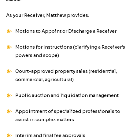
As your Receiver, Matthew provides:
Motions to Appoint or Discharge a Receiver
Motions for Instructions (clarifying a Receiver’s
powers and scope)
Court-approved property sales (residential,
commercial, agricultural)
Public auction and liquidation management
Appointment of specialized professionals to
assist in complex matters
Interim and final fee approvals