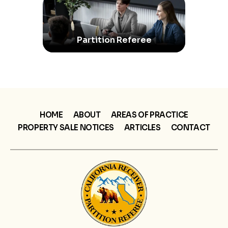
Partition Referee
HOME
ABOUT
AREAS OF PRACTICE
PROPERTY SALE NOTICES
ARTICLES
CONTACT