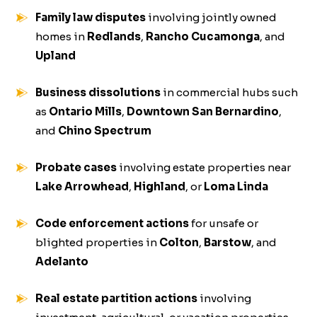
Family law disputes
involving jointly owned
homes in
Redlands
,
Rancho Cucamonga
, and
Upland
Business dissolutions
in commercial hubs such
as
Ontario Mills
,
Downtown San Bernardino
,
and
Chino Spectrum
Probate cases
involving estate properties near
Lake Arrowhead
,
Highland
, or
Loma Linda
Code enforcement actions
for unsafe or
blighted properties in
Colton
,
Barstow
, and
Adelanto
Real estate partition actions
involving