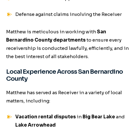
Defense against claims involving the Receiver
Matthew is meticulous in working with
San
Bernardino County departments
to ensure every
receivership is conducted lawfully, efficiently, and in
the best interest of all stakeholders.
Local Experience Across San Bernardino
County
Matthew has served as Receiver in a variety of local
matters, including:
Vacation rental disputes
in
Big Bear Lake
and
Lake Arrowhead