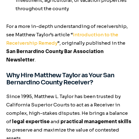
investment, agricultural, or vacation properties
throughout the county
For a more in-depth understanding of receivership,
see Matthew Taylor’s article
“
Introduction to the
Receivership Remedy
”
, originally published in the
San Bernardino County Bar Association
Newsletter
.
Why Hire Matthew Taylor as Your San
Bernardino County Receiver?
Since 1995, Matthew L. Taylor has been trusted by
California Superior Courts to act as a Receiver in
complex, high-stakes disputes. He brings a balance
of
legal expertise
and
practical management skills
to preserve and maximize the value of contested
assets.