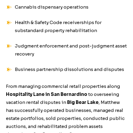
Cannabis dispensary operations
Health & Safety Code receiverships for
substandard property rehabilitation
Judgment enforcement and post-judgment asset
recovery
Business partnership dissolutions and disputes
From managing commercial retail properties along
Hospitality Lane in San Bernardino
to overseeing
vacation rental disputes in
Big Bear Lake
, Matthew
has successfully operated businesses, managed real
estate portfolios, sold properties, conducted public
auctions, and rehabilitated problem assets