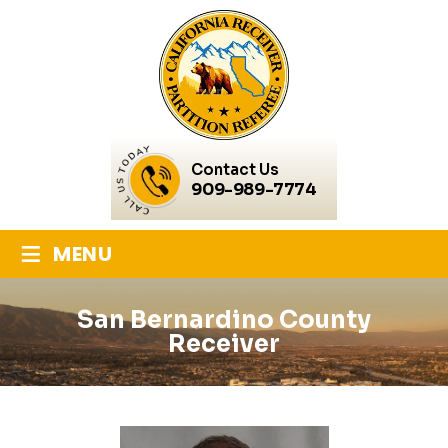
Contact Us
909-989-7774
≡
MENU
San Bernardino County
Receiver