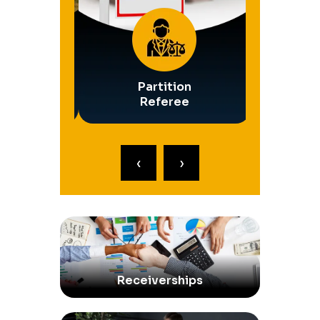
Safety
Partition
Operati
ships
Referee
Rece
‹
›
Receiverships