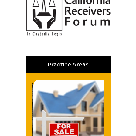
Practice Areas