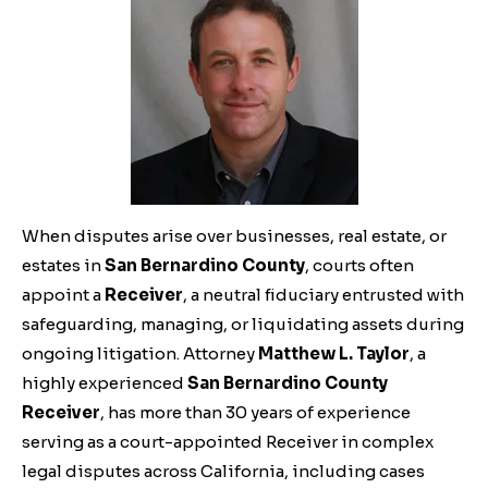
When disputes arise over businesses, real estate, or
estates in
San Bernardino County
, courts often
appoint a
Receiver
, a neutral fiduciary entrusted with
safeguarding, managing, or liquidating assets during
ongoing litigation. Attorney
Matthew L. Taylor
, a
highly experienced
San Bernardino County
Receiver
, has more than 30 years of experience
serving as a court-appointed Receiver in complex
legal disputes across California, including cases