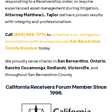
responding to a Receivership order, or require
experienced asset management during litigation,
Attorney Matthew L. Taylor
delivers proven results
with integrity and professionalism.
Call
(909) 989-7774
to
schedule a no-obligation
consultation with an experienced
San Bernardino
County Receiver
today.
We proudly serve clients in
San Bernardino
,
Ontario
,
Rancho Cucamonga
,
Redlands
,
Victorville
, and
throughout San Bernardino County.
California Receivers Forum Member Since
1996.