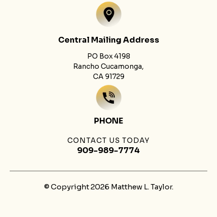
Central Mailing Address
PO Box 4198
Rancho Cucamonga,
CA 91729
PHONE
CONTACT US TODAY
909-989-7774
© Copyright 2026 Matthew L. Taylor.