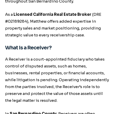
throughout San Bernardino County.
As a
Licensed California Real Estate Broker
(DRE
#02189284), Matthew offers added expertise in
property sales and market positioning, providing
strategic value to every receivership case.
What Is a Receiver?
A Receiver is a court-appointed fiduciary who takes
control of disputed assets, such as homes,
businesses, rental properties, or financial accounts,
while litigation is pending. Operating independently
from the parties involved, the Receiver’s role is to
preserve and protect the value of those assets until
the legal matter is resolved.
In
San Bernardino County
, Receivers are often