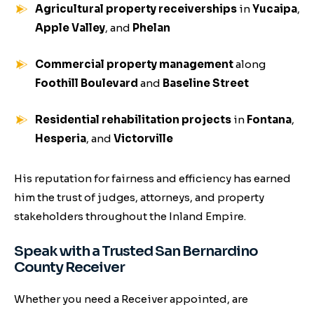
Agricultural property receiverships
in
Yucaipa
,
Apple Valley
, and
Phelan
Commercial property management
along
Foothill Boulevard
and
Baseline Street
Residential rehabilitation projects
in
Fontana
,
Hesperia
, and
Victorville
His reputation for fairness and efficiency has earned
him the trust of judges, attorneys, and property
stakeholders throughout the Inland Empire.
Speak with a Trusted San Bernardino
County Receiver
Whether you need a Receiver appointed, are