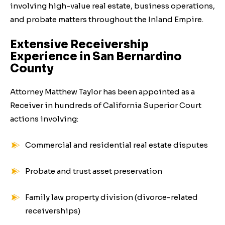
involving high-value real estate, business operations,
and probate matters throughout the Inland Empire.
Extensive Receivership
Experience in San Bernardino
County
Attorney Matthew Taylor has been appointed as a
Receiver in hundreds of California Superior Court
actions involving:
Commercial and residential real estate disputes
Probate and trust asset preservation
Family law property division (divorce-related
receiverships)