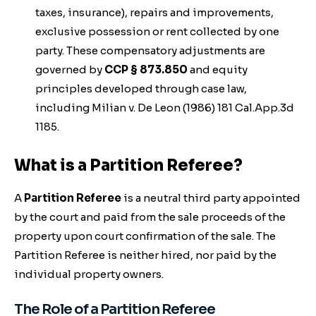
taxes, insurance), repairs and improvements,
exclusive possession or rent collected by one
party. These compensatory adjustments are
governed by
CCP § 873.850
and equity
principles developed through case law,
including
Milian v. De Leon
(1986) 181 Cal.App.3d
1185.
What is a Partition Referee?
A
Partition Referee
is a neutral third party appointed
by the court and paid from the sale proceeds of the
property upon court confirmation of the sale. The
Partition Referee is neither hired, nor paid by the
individual property owners.
The Role of a Partition Referee