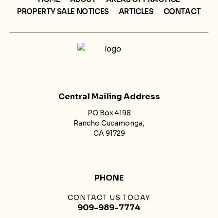
PROPERTY SALE NOTICES
ARTICLES
CONTACT
Central Mailing Address
PO Box 4198
Rancho Cucamonga,
CA 91729
PHONE
CONTACT US TODAY
909-989-7774