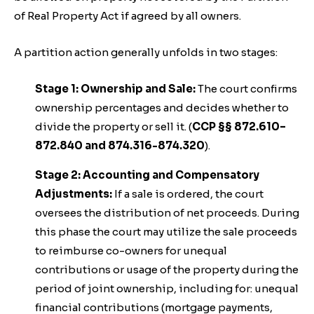
of Real Property Act if agreed by all owners.
A partition action generally unfolds in two stages:
Stage 1: Ownership and Sale:
The court confirms
ownership percentages and decides whether to
divide the property or sell it. (
CCP §§ 872.610–
872.840 and 874.316-874.320
).
Stage 2: Accounting and Compensatory
Adjustments:
If a sale is ordered, the court
oversees the distribution of net proceeds. During
this phase the court may utilize the sale proceeds
to reimburse co-owners for unequal
contributions or usage of the property during the
period of joint ownership, including for: unequal
financial contributions (mortgage payments,