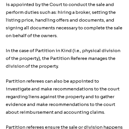
is appointed by the Court to conduct the sale and
perform duties such as: hiring a broker, setting the
listing price, handling offers and documents, and
signing all documents necessary to complete the sale
on behalf of the owners.
In the case of Partition in Kind (i.e., physical division
of the property), the Partition Referee manages the
division of the property.
Partition referees can also be appointed to
investigate and make recommendations to the court
regarding liens against the property and to gather
evidence and make recommendations to the court
about reimbursement and accounting claims.
Partition referees ensure the sale or division happens