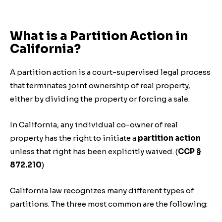
What is a Partition Action in
California?
A partition action is a court-supervised legal process
that terminates joint ownership of real property,
either by dividing the property or forcing a sale.
In California, any individual co-owner of real
property has the right to initiate a
partition action
unless that right has been explicitly waived. (
CCP §
872.210
)
California law recognizes many different types of
partitions. The three most common are the following: