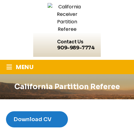
Contact Us
909-989-7774
≡
MENU
California Partition Referee
Download CV