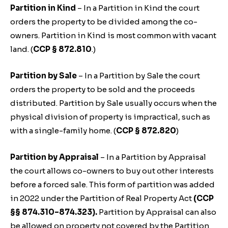
Partition in Kind
– In a Partition in Kind the court
orders the property to be divided among the co-
owners. Partition in Kind is most common with vacant
land. (
CCP § 872.810
.)
Partition by Sale
– In a Partition by Sale the court
orders the property to be sold and the proceeds
distributed. Partition by Sale usually occurs when the
physical division of property is impractical, such as
with a single-family home. (
CCP § 872.820
)
Partition by Appraisal
– In a Partition by Appraisal
the court allows co-owners to buy out other interests
before a forced sale. This form of partition was added
in 2022 under the Partition of Real Property Act
(CCP
§§ 874.310–874.323).
Partition by Appraisal can also
be allowed on property not covered by the Partition