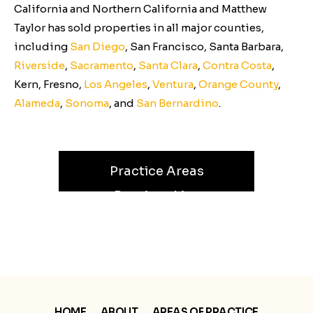
California and Northern California and Matthew
Taylor has sold properties in all major counties,
including
San Diego
, San Francisco, Santa Barbara,
Riverside
,
Sacramento
,
Santa Clara
,
Contra Costa
,
Kern, Fresno,
Los Angeles
,
Ventura
,
Orange County
,
Alameda
,
Sonoma
, and
San Bernardino
.
Practice Areas
Receiverships
Partition Referee
HOME
ABOUT
AREAS OF PRACTICE