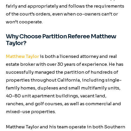
fairly and appropriately and follows the requirements
of the court’s orders, even when co-owners can’t or
won’t cooperate.
Why Choose Partition Referee Matthew
Taylor?
Matthew Taylor
is both a licensed attorney and real
estate broker with over 30 years of experience. He has
successfully managed the partition of hundreds of
properties throughout California, including single-
family homes, duplexes and small multifamily units,
40–80 unit apartment buildings, vacant land,
ranches, and golf courses, as well as commercial and
mixed-use properties.
Matthew Taylor and his team operate in both Southern