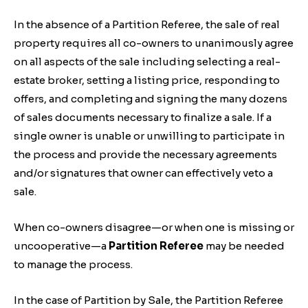
In the absence of a Partition Referee, the sale of real
property requires all co-owners to unanimously agree
on all aspects of the sale including selecting a real-
estate broker, setting a listing price, responding to
offers, and completing and signing the many dozens
of sales documents necessary to finalize a sale. If a
single owner is unable or unwilling to participate in
the process and provide the necessary agreements
and/or signatures that owner can effectively veto a
sale.
When co-owners disagree—or when one is missing or
uncooperative—a
Partition Referee
may be needed
to manage the process.
In the case of Partition by Sale, the Partition Referee