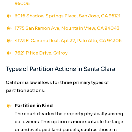
95008
3016 Shadow Springs Place, San Jose, CA 95121
1775 San Ramon Ave, Mountain View, CA 94043
4173 El Camino Real, Apt 37, Palo Alto, CA 94306
7621 Filice Drive, Gilroy
Types of Partition Actions in Santa Clara
California law allows for three primary types of
partition actions:
Partition in Kind
The court divides the property physically among
co-owners. This option is more suitable for large
or undeveloped land parcels, such as those in