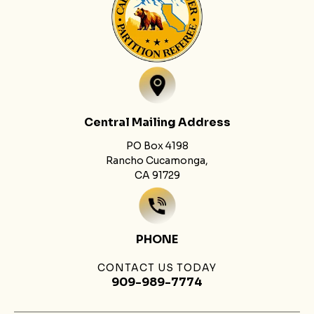
Central Mailing Address
PO Box 4198
Rancho Cucamonga,
CA 91729
PHONE
CONTACT US TODAY
909-989-7774