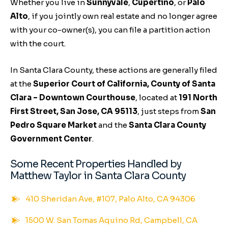
Whether you live in
Sunnyvale
,
Cupertino
, or
Palo
Alto
, if you jointly own real estate and no longer agree
with your co-owner(s), you can file a partition action
with the court.
In Santa Clara County, these actions are generally filed
at the
Superior Court of California, County of Santa
Clara – Downtown Courthouse
, located at
191 North
First Street, San Jose, CA 95113
, just steps from
San
Pedro Square Market
and the
Santa Clara County
Government Center
.
Some Recent Properties Handled by
Matthew Taylor in Santa Clara County
410 Sheridan Ave, #107, Palo Alto, CA 94306
1500 W. San Tomas Aquino Rd, Campbell, CA