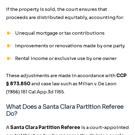
If the property is sold, the court ensures that
proceeds are distributed equitably, accounting for:
Unequal mortgage or tax contributions
Improvements or renovations made by one party
Rental income or exclusive use by one owner
These adjustments are made in accordance with
CCP
§ 873.850
and case law such as
Milian v. De Leon
(1986) 181 Cal.App.3d 1185.
What Does a Santa Clara Partition Referee
Do?
A
Santa Clara Partition Referee
is a court-appointed