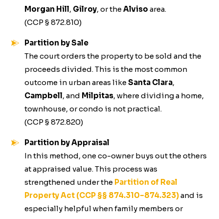
Morgan Hill
,
Gilroy
, or the
Alviso
area.
(CCP § 872.810)
Partition by Sale
The court orders the property to be sold and the
proceeds divided. This is the most common
outcome in urban areas like
Santa Clara
,
Campbell
, and
Milpitas
, where dividing a home,
townhouse, or condo is not practical.
(CCP § 872.820)
Partition by Appraisal
In this method, one co-owner buys out the others
at appraised value. This process was
strengthened under the
Partition of Real
Property Act (CCP §§ 874.310–874.323)
and is
especially helpful when family members or