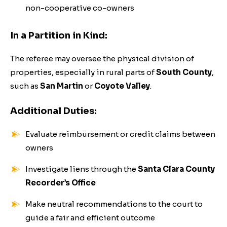
non-cooperative co-owners
In a Partition in Kind:
The referee may oversee the physical division of
properties, especially in rural parts of
South County
,
such as
San Martin
or
Coyote Valley
.
Additional Duties:
Evaluate reimbursement or credit claims between
owners
Investigate liens through the
Santa Clara County
Recorder’s Office
Make neutral recommendations to the court to
guide a fair and efficient outcome