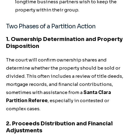
longtime business partners wish to keep the
property within their group.
Two Phases of a Partition Action
1. Ownership Determination and Property
Disposition
The court will confirm ownership shares and
determine whether the property should be sold or
divided. This often includes a review of title deeds,
mortgage records, and financial contributions,
sometimes with assistance from a
Santa Clara
Partition Referee
, especially in contested or
complex cases.
2. Proceeds Distribution and Financial
Adjustments