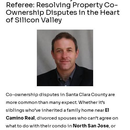
Referee: Resolving Property Co-
Ownership Disputes in the Heart
of Silicon Valley
Co-ownership disputes in Santa Clara County are
more common than many expect. Whether it’s
siblings who’ve inherited a family home near
El
Camino Real
, divorced spouses who can’t agree on
what to do with their condo in
North San Jose
, or