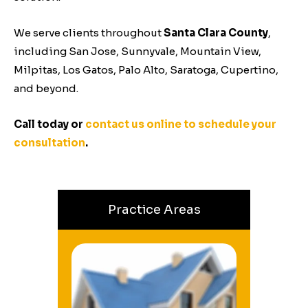
We serve clients throughout
Santa Clara County
,
including San Jose, Sunnyvale, Mountain View,
Milpitas,
Los Gatos, Palo Alto, Saratoga, Cupertino,
and beyond.
Call today or
contact us online to schedule your
consultation
.
Practice Areas