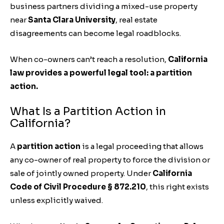
business partners dividing a mixed-use property
near
Santa Clara University
, real estate
disagreements can become legal roadblocks.
When co-owners can’t reach a resolution,
California
law provides a powerful legal tool: a partition
action.
What Is a Partition Action in
California?
A
partition action
is a legal proceeding that allows
any co-owner of real property to force the division or
sale of jointly owned property. Under
California
Code of Civil Procedure § 872.210
, this right exists
unless explicitly waived.