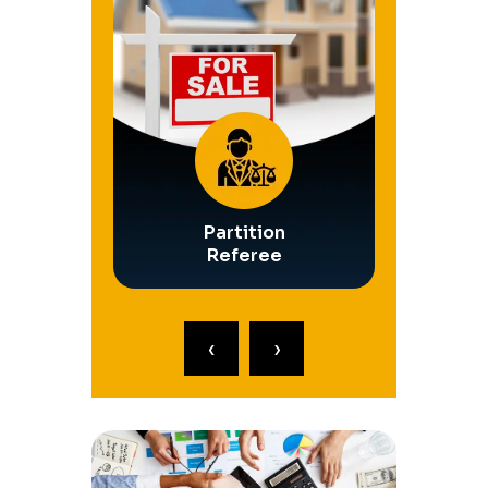
Safety
Partition
Operati
ships
Referee
Rece
‹
›