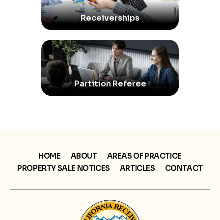
Receiverships
Partition Referee
HOME
ABOUT
AREAS OF PRACTICE
PROPERTY SALE NOTICES
ARTICLES
CONTACT