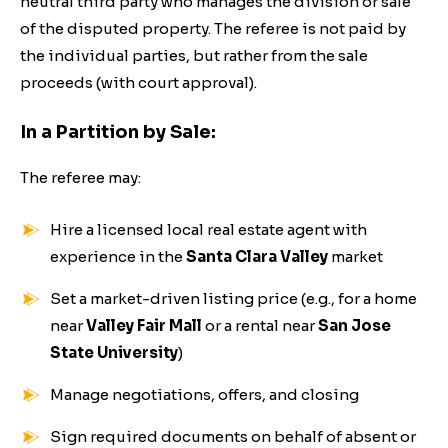
neutral third party who manages the division or sale
of the disputed property. The referee is not paid by
the individual parties, but rather from the sale
proceeds (with court approval).
In a Partition by Sale:
The referee may:
Hire a licensed local real estate agent with
experience in the
Santa Clara Valley
market
Set a market-driven listing price (e.g., for a home
near
Valley Fair Mall
or a rental near
San Jose
State University
)
Manage negotiations, offers, and closing
Sign required documents on behalf of absent or