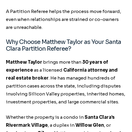
A Partition Referee helps the process move forward,
even when relationships are strained or co-owners
are unreachable.
Why Choose Matthew Taylor as Your Santa
Clara Partition Referee?
Matthew Taylor
brings more than
30 years of
experience
as a licensed
California attorney and
real estate broker
. He has managed hundreds of
partition cases across the state, including disputes
involving Silicon Valley properties, inherited homes,
investment properties, and large commercial sites.
Whether the property is a condo in
Santa Clara’s
Rivermark Village
, a duplex in
Willow Glen
, or