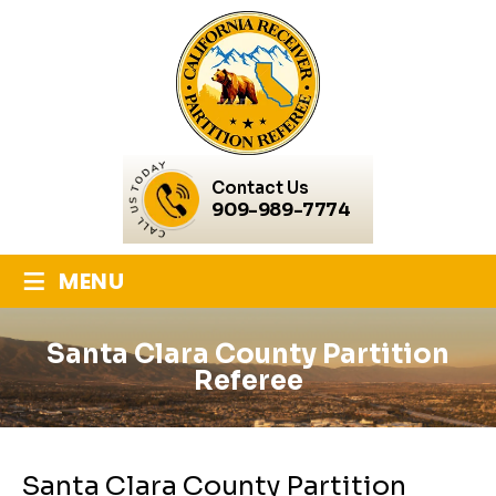
Contact Us
909-989-7774
≡
MENU
Santa Clara County Partition
Referee
Santa Clara County Partition