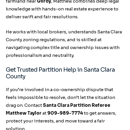
farmland near
Gilroy
, Matthew combines deep legal
knowledge with hands-on real estate experience to
deliver swift and fair resolutions.
He works with local brokers, understands Santa Clara
County zoning regulations, and is skilled at
navigating complex title and ownership issues with
professionalism and neutrality.
Get Trusted Partition Help in Santa Clara
County
If you’re involved in a co-ownership dispute that
feels impossible to resolve, don’t let the situation
drag on. Contact
Santa Clara Partition Referee
Matthew Taylor
at
909-989-7774
to get answers,
protect your interests, and move toward a fair
solution.