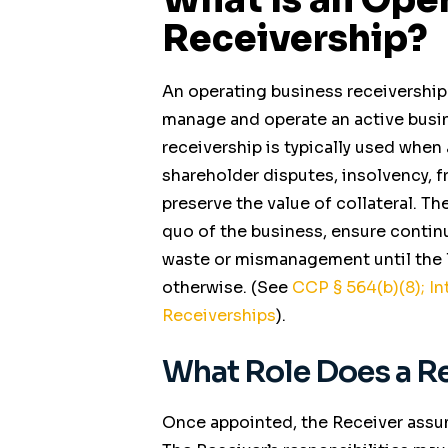
Receivership?
An operating business receivership
manage and operate an active busine
receivership is typically used when 
shareholder disputes, insolvency, f
preserve the value of collateral. Th
quo of the business, ensure contin
waste or mismanagement until the le
otherwise. (See
CCP
§ 564(b)(8);
In
Receiverships
).
What Role Does a Re
Once appointed, the Receiver assu