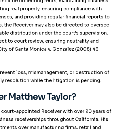
 include collecting rents, maintaining business
ting real property, ensuring compliance with
nses, and providing regular financial reports to
s, the Receiver may also be directed to oversee
able distribution under the court’s supervision.
ect to court review, ensuring neutrality and
City of Santa Monica v. Gonzalez
(2008) 43
 prevent loss, mismanagement, or destruction of
ly resolution while the litigation is pending.
r Matthew Taylor?
 court-appointed Receiver with over 20 years of
ness receiverships throughout California. His
tments over manufacturing firms, retail and