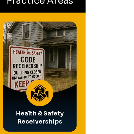
Practice Areas
Partition
Operating Busin
Referee
Receivership