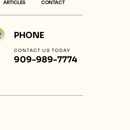
ARTICLES
CONTACT
PHONE
CONTACT US TODAY
909-989-7774