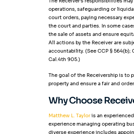
The Receiver’s responsibilities may
operations, safeguarding or liquida
court orders, paying necessary expe
the court and parties. In some case
the sale of assets and ensure equit
All actions by the Receiver are subj
accountability. (See
CCP
§ 564(b);
Cal.4th 905.)
The goal of the Receivership is to
property and ensure a fair and order
Why Choose Receive
Matthew L. Taylor
is an experienced
experience managing operating busi
diverse experience includes appoin