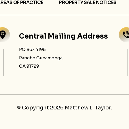
REAS OF PRACTICE
PROPERTY SALE NOTICES
Central Mailing Address
PO Box 4198
Rancho Cucamonga,
CA 91729
© Copyright 2026 Matthew L. Taylor.