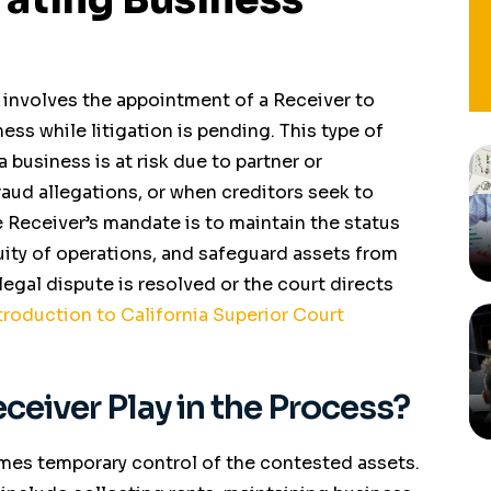
 involves the appointment of a Receiver to
ss while litigation is pending. This type of
a business is at risk due to partner or
raud allegations, or when creditors seek to
e Receiver’s mandate is to maintain the status
uity of operations, and safeguard assets from
gal dispute is resolved or the court directs
troduction to California Superior Court
ceiver Play in the Process?
mes temporary control of the contested assets.