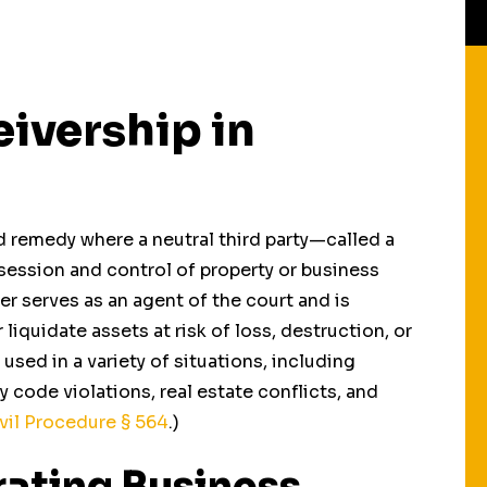
eivership in
d remedy where a neutral third party—called a
session and control of property or business
er serves as an agent of the court and is
iquidate assets at risk of loss, destruction, or
sed in a variety of situations, including
 code violations, real estate conflicts, and
Receiverships In
Health & Safety
vil Procedure
§ 564
.)
Divorce Cases
Receiverships
rating Business