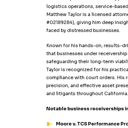
logistics operations, service-base
Matthew Taylor is a licensed attorn
#02189284), giving him deep insigh
faced by distressed businesses.
Known for his hands-on, results-dr
that businesses under receivership
safeguarding their long-term viabi
Taylor is recognized for his practi
compliance with court orders. His r
precision, and effective asset pres
and litigants throughout California
Notable business receiverships i
Moore v. TCS Performance Pr