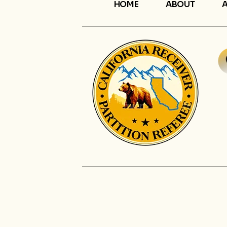
HOME
ABOUT
A