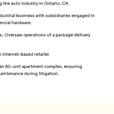
the auto industry in Ontario, CA.
dustrial business with subsidiaries engaged in
rcial hardware.
c.
: Oversaw operations of a package delivery
 internet-based retailer.
 an 80-unit apartment complex, ensuring
intenance during litigation.