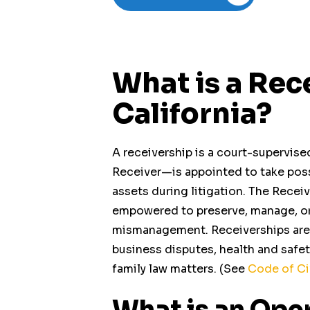
What is a Rec
California?
A receivership is a court-supervise
Receiver
—is appointed to take pos
assets during litigation. The Receiv
empowered to preserve, manage, or l
mismanagement. Receiverships are u
business disputes, health and safety
Operating Business
family law matters. (See
Code of Ci
Receiverships
What is an Ope