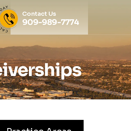
Contact Us
909-989-7774
iverships