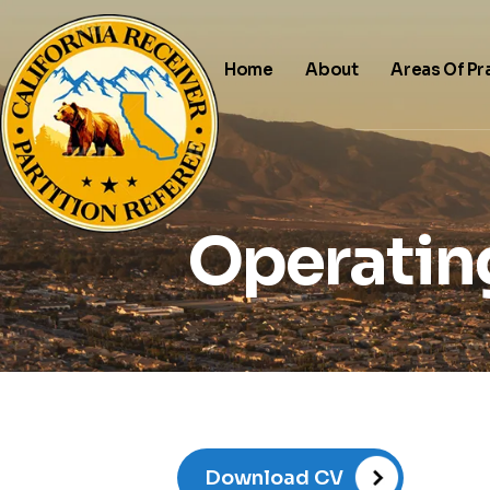
Home
About
Areas Of Pr
Operatin
Download CV