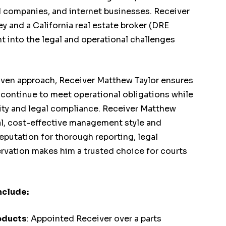
d companies, and internet businesses. Receiver
ey and a California real estate broker (DRE
t into the legal and operational challenges
iven approach, Receiver Matthew Taylor ensures
 continue to meet operational obligations while
lity and legal compliance. Receiver Matthew
cal, cost-effective management style and
eputation for thorough reporting, legal
ervation makes him a trusted choice for courts
.
nclude:
oducts
: Appointed Receiver over a parts