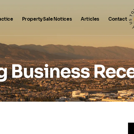
actice
Property Sale Notices
Articles
Contact
g Business Rece