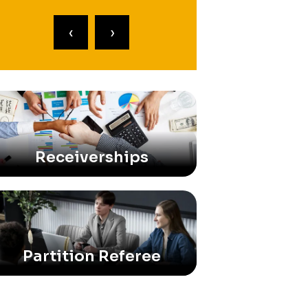
‹
›
Receiverships
Partition Referee