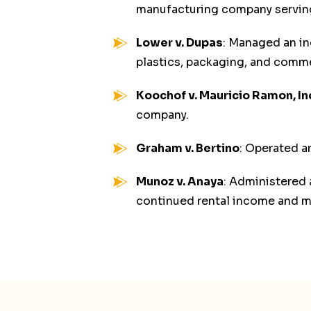
manufacturing company serving 
Lower v. Dupas
: Managed an in
plastics, packaging, and comme
Koochof v. Mauricio Ramon, In
company.
Graham v. Bertino
: Operated an
Munoz v. Anaya
: Administered
continued rental income and ma