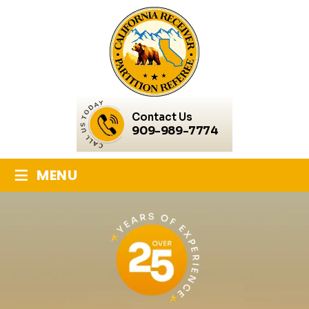
Contact Us
909-989-7774
≡
MENU