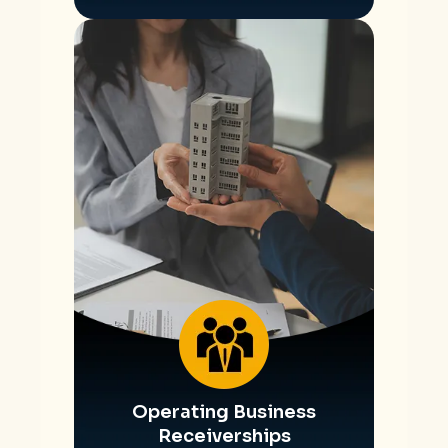
Operating Business
Receiverships