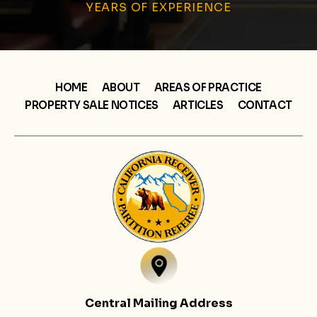
YEARS OF EXPERIENCE
HOME
ABOUT
AREAS OF PRACTICE
PROPERTY SALE NOTICES
ARTICLES
CONTACT
Central Mailing Address