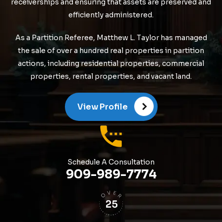
receiverships and ensuring that assets are preserved and
efficiently administered.
As a Partition Referee, Matthew L. Taylor has managed
the sale of over a hundred real properties in partition
actions, including residential properties, commercial
properties, rental properties, and vacant land.
View Profile
Schedule A Consultation
909-989-7774