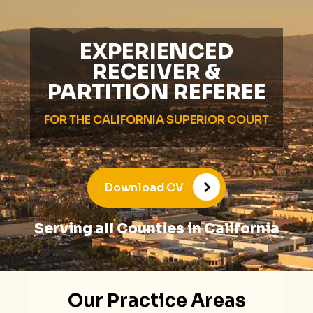
EXPERIENCED
RECEIVER &
PARTITION REFEREE
FOR THE CALIFORNIA SUPERIOR COURT
Download CV
Serving all Counties in California
Our Practice Areas