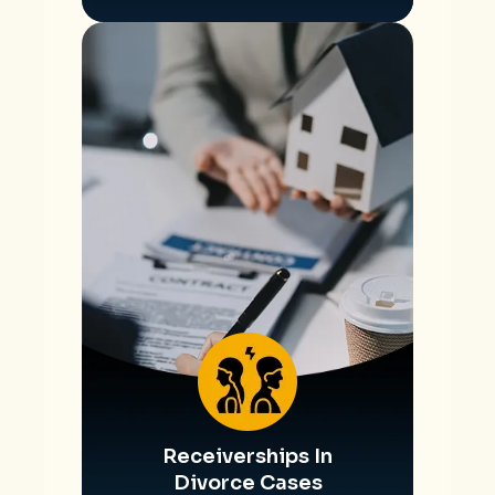
Receiverships In
Divorce Cases