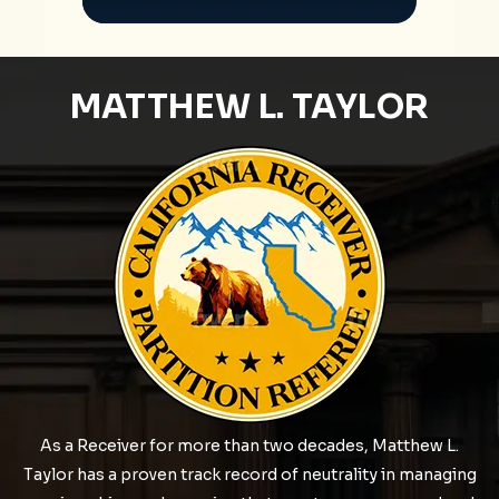
MATTHEW L. TAYLOR
As a Receiver for more than two decades, Matthew L.
Taylor has a proven track record of neutrality in managing