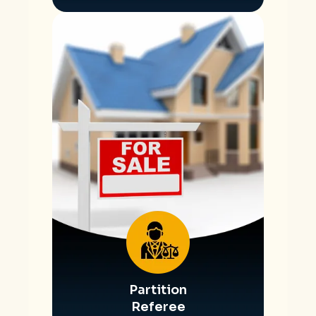
Partition
Referee