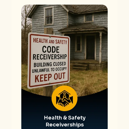
Health & Safety
Receiverships