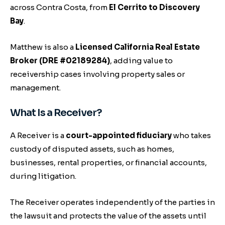
across Contra Costa, from
El Cerrito to Discovery
Bay
.
Matthew is also a
Licensed California Real Estate
Broker (DRE #02189284)
, adding value to
receivership cases involving property sales or
management.
What Is a Receiver?
A Receiver is a
court-appointed fiduciary
who takes
custody of disputed assets, such as homes,
businesses, rental properties, or financial accounts,
during litigation.
The Receiver operates independently of the parties in
the lawsuit and protects the value of the assets until