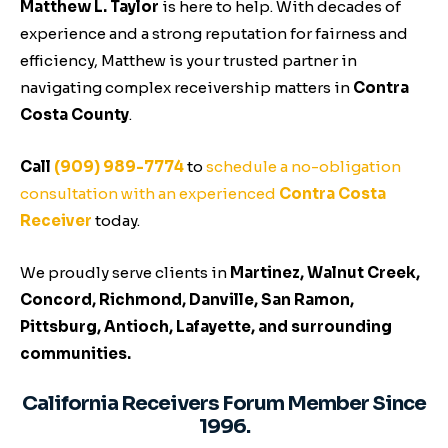
Matthew L. Taylor
is here to help. With decades of
experience and a strong reputation for fairness and
efficiency, Matthew is your trusted partner in
navigating complex receivership matters in
Contra
Costa County
.
Call
(909) 989-7774
to
schedule a no-obligation
consultation with an experienced
Contra Costa
Receiver
today.
We proudly serve clients in
Martinez, Walnut Creek,
Concord, Richmond, Danville, San Ramon,
Pittsburg, Antioch, Lafayette, and surrounding
communities.
California Receivers Forum Member Since
1996.