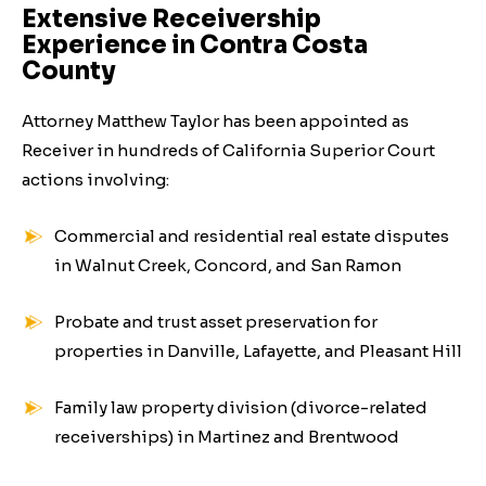
Extensive Receivership
Experience in Contra Costa
County
Attorney Matthew Taylor has been appointed as
Receiver in hundreds of California Superior Court
actions involving:
Commercial and residential real estate disputes
in Walnut Creek, Concord, and San Ramon
Probate and trust asset preservation for
properties in Danville, Lafayette, and Pleasant Hill
Family law property division (divorce-related
receiverships) in Martinez and Brentwood