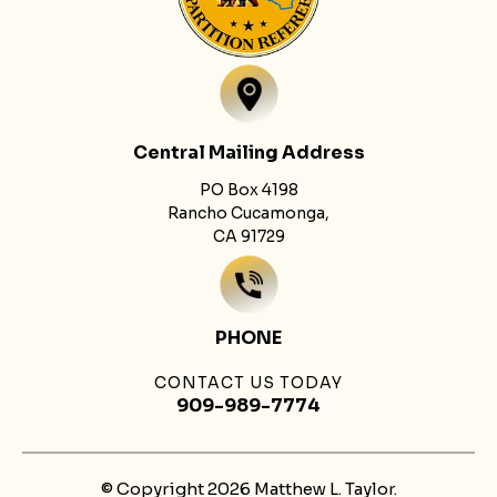
Central Mailing Address
PO Box 4198
Rancho Cucamonga,
CA 91729
PHONE
CONTACT US TODAY
909-989-7774
© Copyright 2026 Matthew L. Taylor.