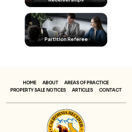
Partition Referee
HOME
ABOUT
AREAS OF PRACTICE
PROPERTY SALE NOTICES
ARTICLES
CONTACT