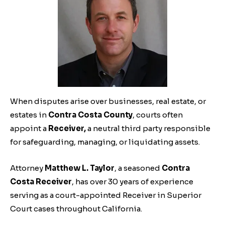
When disputes arise over businesses, real estate, or
estates in
Contra Costa County
, courts often
appoint a
Receiver,
a neutral third party responsible
for safeguarding, managing, or liquidating assets.
Attorney
Matthew L. Taylor
, a seasoned
Contra
Costa Receiver
, has over 30 years of experience
serving as a court-appointed Receiver in Superior
Court cases throughout California.