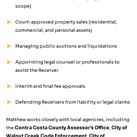
scope)
Court-approved property sales (residential,
commercial, and personal assets)
Managing public auctions and liquidations
Appointing legal counsel or professionals to
assist the Receiver
Interim and final fee approvals
Defending Receivers from liability or legal claims
Matthew works closely with local agencies, including
the
Contra Costa County Assessor’s Office
,
City of
Walnut Creek Code Enforcement
,
City of