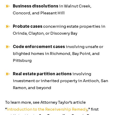
Business dissolutions
in Walnut Creek,
Concord, and Pleasant Hill
Probate cases
concerning estate properties in
Orinda, Clayton, or Discovery Bay
Code enforcement cases
involving unsafe or
blighted homes in Richmond, Bay Point, and
Pittsburg
Real estate partition actions
involving
investment or inherited property in Antioch, San
Ramon, and beyond
To learn more, see Attorney Taylor’s article
“
Introduction to the Receivership Remedy
,”
first