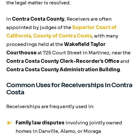
the legal matter is resolved.
In
Contra Costa County
, Receivers are often
appointed by judges of the
Superior Court of
California, County of Contra Costa
, with many
proceedings held at the
Wakefield Taylor
Courthouse
at 725 Court Street in Martinez, near the
Contra Costa County Clerk-Recorder’s Office
and
Contra Costa County Administration Building
.
Common Uses for Receiverships in Contra
Costa
Receiverships are frequently used in:
Family law disputes
involving jointly owned
homes in Danville, Alamo, or Moraga