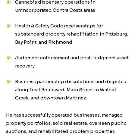
Cannabis dispensary operations in
unincorporated Contra Costa areas
Health & Safety Code receiverships for
substandard property rehabilitation in Pittsburg,
Bay Point, and Richmond
Judgment enforcement and post-judgment asset
recovery
Business partnership dissolutions and disputes
along Treat Boulevard, Main Street in Walnut
Creek, and downtown Martinez
He has successfully operated businesses, managed
property portfolios, sold real estate, overseen public
auctions, and rehabilitated problem properties