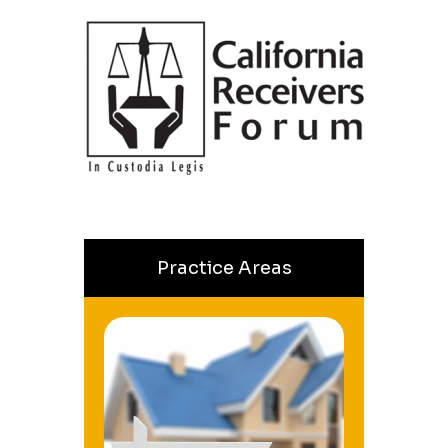
Practice Areas