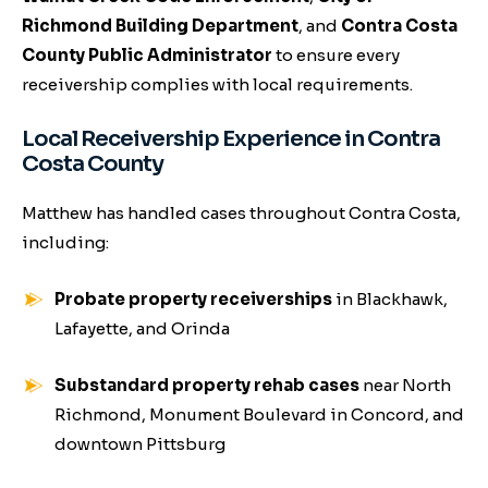
Richmond Building Department
, and
Contra Costa
County Public Administrator
to ensure every
receivership complies with local requirements.
Local Receivership Experience in Contra
Costa County
Matthew has handled cases throughout Contra Costa,
including:
Probate property receiverships
in Blackhawk,
Lafayette, and Orinda
Substandard property rehab cases
near North
Richmond, Monument Boulevard in Concord, and
downtown Pittsburg