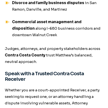
Divorce and family business disputes
in San
Ramon, Danville, and Martinez
Commercial asset management and
disposition
along I-680 business corridors and
downtown Walnut Creek
Judges, attorneys, and property stakeholders across
Contra Costa County
trust Matthew’s balanced,
neutral approach.
Speak with a Trusted Contra Costa
Receiver
Whether you are a court-appointed Receiver, a party
seeking to request one, or an attorney handling a
dispute involving vulnerable assets, Attorney