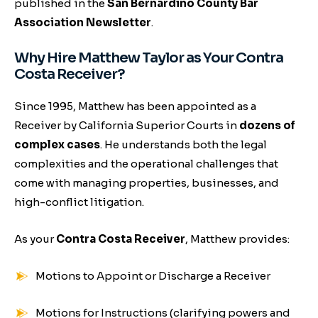
published in the
San Bernardino County Bar
Association Newsletter
.
Why Hire Matthew Taylor as Your Contra
Costa Receiver?
Since 1995, Matthew has been appointed as a
Receiver by California Superior Courts in
dozens of
complex cases
. He understands both the legal
complexities and the operational challenges that
come with managing properties, businesses, and
high-conflict litigation.
As your
Contra Costa Receiver
, Matthew provides:
Motions to Appoint or Discharge a Receiver
Motions for Instructions (clarifying powers and