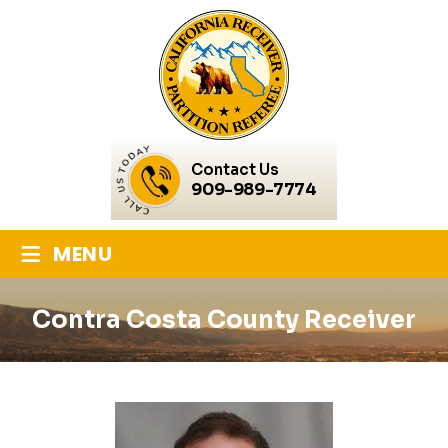
Contact Us
909-989-7774
≡
MENU
Contra Costa County Receiver