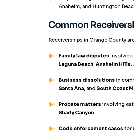
Anaheim, and Huntington Beac
Common Receivershi
Receiverships in Orange County are
Family law disputes
involving
Laguna Beach
,
Anaheim Hills
,
Business dissolutions
in comm
Santa Ana
, and
South Coast M
Probate matters
involving est
Shady Canyon
Code enforcement cases
for 