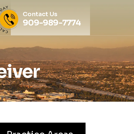
Contact Us
909-989-7774
eiver