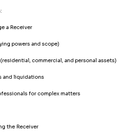
:
ge a Receiver
ifying powers and scope)
(residential, commercial, and personal assets)
 and liquidations
ofessionals for complex matters
ng the Receiver