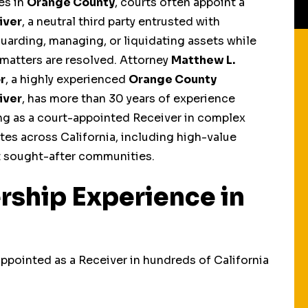
es in
Orange County
, courts often appoint a
iver
, a neutral third party entrusted with
uarding, managing, or liquidating assets while
 matters are resolved. Attorney
Matthew L.
r
, a highly experienced
Orange County
iver
, has more than 30 years of experience
ng as a court-appointed Receiver in complex
tes across California, including high-value
t sought-after communities.
rship Experience in
Receiverships In
Health & Safety
ppointed as a Receiver in hundreds of California
Divorce Cases
Receiverships