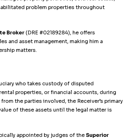
abilitated problem properties throughout
ate Broker
(DRE #02189284), he offers
sales and asset management, making him a
ership matters.
duciary who takes custody of disputed
ental properties, or financial accounts, during
 from the parties involved, the Receiver’s primary
value of these assets until the legal matter is
ypically appointed by judges of the
Superior