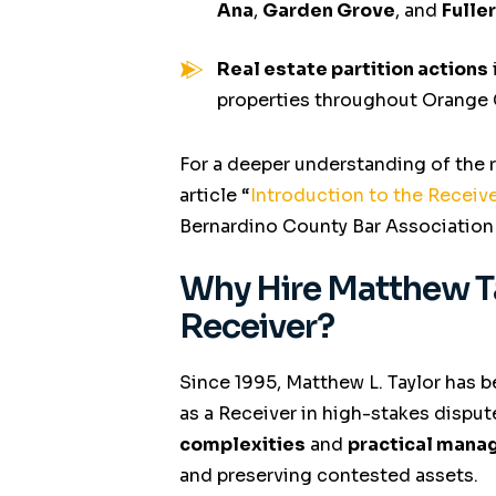
Ana
,
Garden Grove
, and
Fulle
Real estate partition actions
properties throughout Orange
For a deeper understanding of the 
article
“
Introduction to the Recei
Bernardino County Bar Association
Why Hire Matthew T
Receiver?
Since 1995, Matthew L. Taylor has b
as a Receiver in high-stakes disput
complexities
and
practical mana
and preserving contested assets.