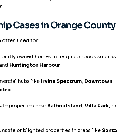
h
p Cases in Orange County
 often used for:
 jointly owned homes in neighborhoods such as
 and
Huntington Harbour
ercial hubs like
Irvine Spectrum
,
Downtown
etro
ate properties near
Balboa Island
,
Villa Park
, or
unsafe or blighted properties in areas like
Santa