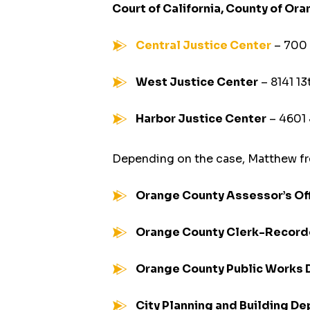
Court of California, County of Or
Central Justice Center
– 700 
West Justice Center
– 8141 13
Harbor Justice Center
– 4601
Depending on the case, Matthew fr
Orange County Assessor’s Of
Orange County Clerk-Record
Orange County Public Works
City Planning and Building D