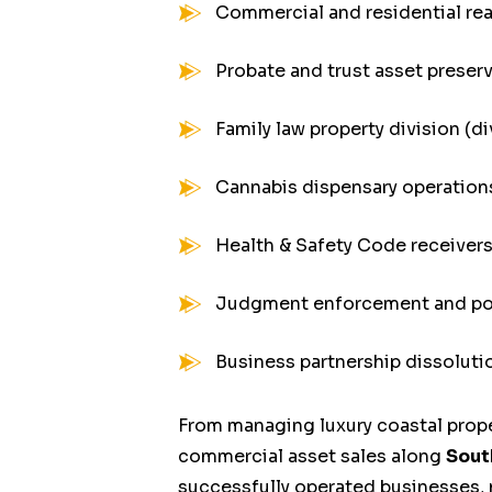
Commercial and residential rea
Probate and trust asset preser
Family law property division (d
Cannabis dispensary operation
Health & Safety Code receivers
Judgment enforcement and po
Business partnership dissoluti
From managing luxury coastal prope
commercial asset sales along
Sout
successfully operated businesses, 