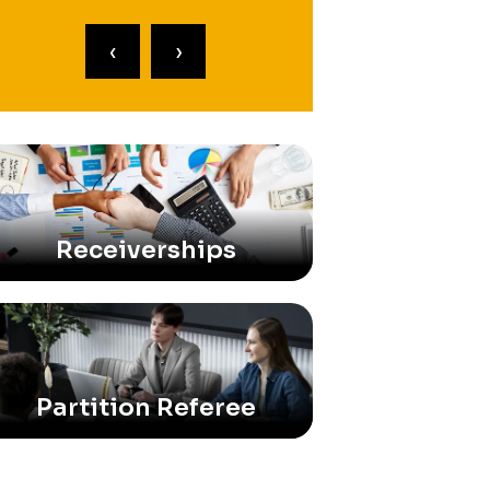
‹
›
Receiverships
Partition Referee