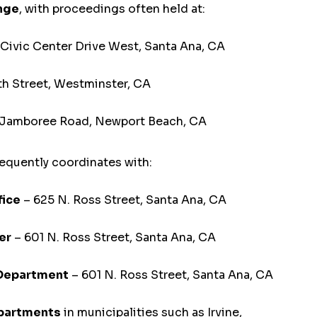
ange
, with proceedings often held at:
Civic Center Drive West, Santa Ana, CA
th Street, Westminster, CA
 Jamboree Road, Newport Beach, CA
equently coordinates with:
fice
– 625 N. Ross Street, Santa Ana, CA
er
– 601 N. Ross Street, Santa Ana, CA
 Department
– 601 N. Ross Street, Santa Ana, CA
epartments
in municipalities such as Irvine,