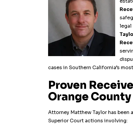
estat
Rece
safeg
legal
Taylo
Rece
servi
dispu
cases in Southern California’s mos
Proven Receive
Orange County
Operating Business
Attorney Matthew Taylor has been a
Receiverships
Superior Court actions involving: