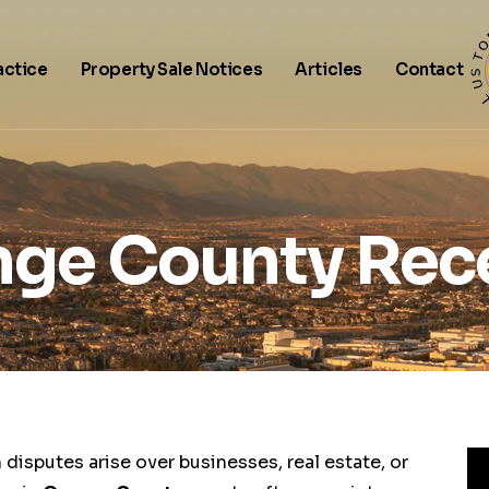
actice
Property Sale Notices
Articles
Contact
ge County Rec
disputes arise over businesses, real estate, or