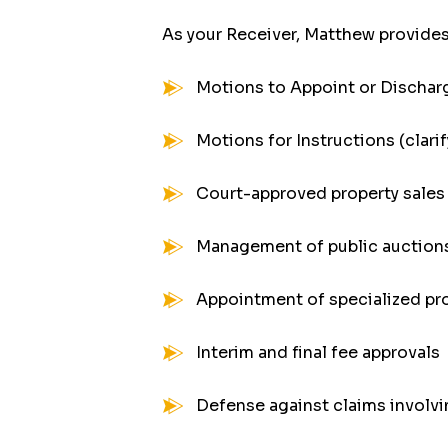
As your Receiver, Matthew provides
Motions to Appoint or Dischar
Motions for Instructions (clar
Court-approved property sales 
Management of public auctions
Appointment of specialized pr
Interim and final fee approvals
Defense against claims involvi