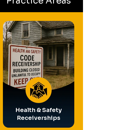
Practice Areas
Partition
Operating Busin
Referee
Receivership