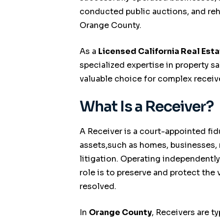
conducted public auctions, and reh
Orange County.
As a
Licensed California Real Est
specialized expertise in property 
valuable choice for complex receiv
What Is a Receiver?
A Receiver is a court-appointed fi
assets,such as homes, businesses, r
litigation. Operating independently
role is to preserve and protect the 
resolved.
In
Orange County
, Receivers are t