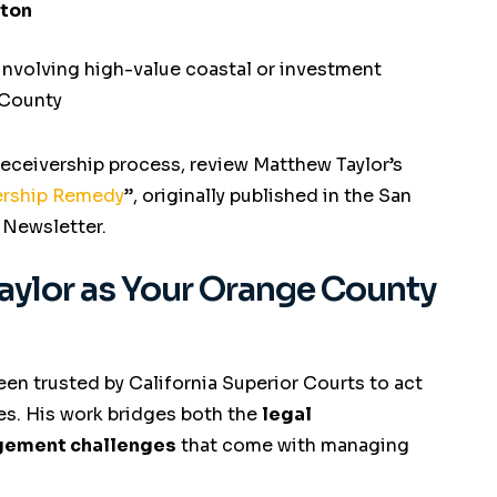
rton
involving high-value coastal or investment
 County
receivership process, review Matthew Taylor’s
vership Remedy
”
, originally published in the San
 Newsletter.
aylor as Your Orange County
een trusted by California Superior Courts to act
es. His work bridges both the
legal
gement challenges
that come with managing