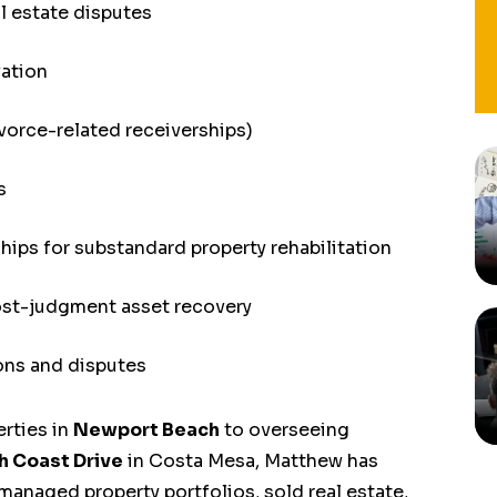
l estate disputes
vation
ivorce-related receiverships)
s
hips for substandard property rehabilitation
st-judgment asset recovery
ons and disputes
rties in
Newport Beach
to overseeing
h Coast Drive
in Costa Mesa, Matthew has
managed property portfolios, sold real estate,