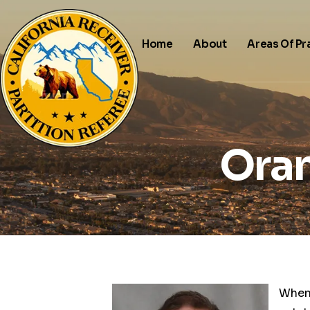
Home
About
Areas Of Pr
Oran
When 