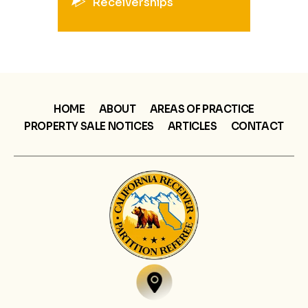
Receiverships
HOME
ABOUT
AREAS OF PRACTICE
PROPERTY SALE NOTICES
ARTICLES
CONTACT