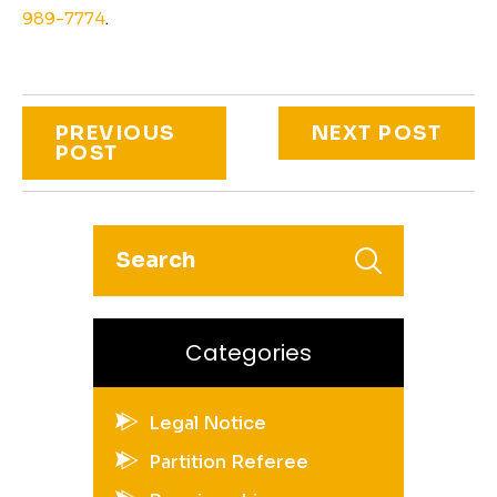
989-7774
.
PREVIOUS
NEXT POST
POST
Categories
Legal Notice
Partition Referee