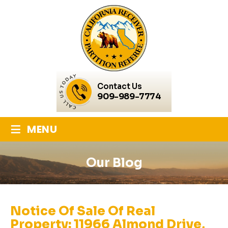
Contact Us
909-989-7774
≡
MENU
Our Blog
Notice Of Sale Of Real
Property: 11966 Almond Drive,