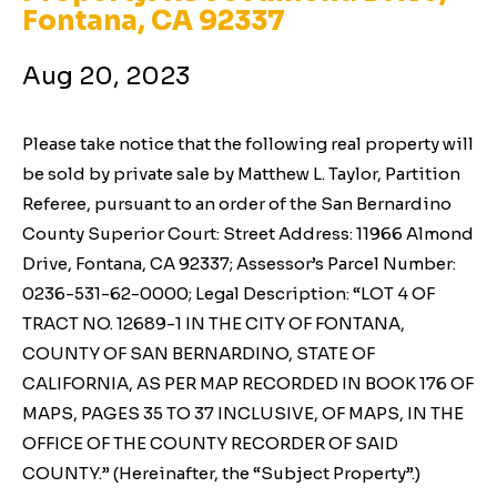
Fontana, CA 92337
Aug 20, 2023
Please take notice that the following real property will
be sold by private sale by Matthew L. Taylor, Partition
Referee, pursuant to an order of the San Bernardino
County Superior Court: Street Address: 11966 Almond
Drive, Fontana, CA 92337; Assessor’s Parcel Number:
0236-531-62-0000; Legal Description: “LOT 4 OF
TRACT NO. 12689-1 IN THE CITY OF FONTANA,
COUNTY OF SAN BERNARDINO, STATE OF
CALIFORNIA, AS PER MAP RECORDED IN BOOK 176 OF
MAPS, PAGES 35 TO 37 INCLUSIVE, OF MAPS, IN THE
OFFICE OF THE COUNTY RECORDER OF SAID
COUNTY.” (Hereinafter, the “Subject Property”.)