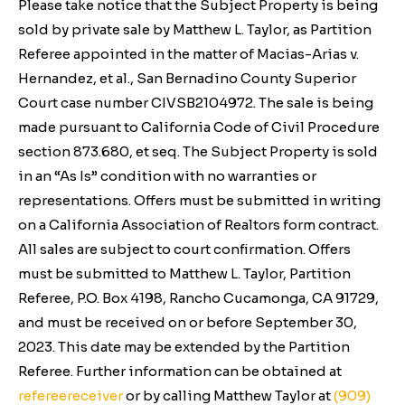
Please take notice that the Subject Property is being
sold by private sale by Matthew L. Taylor, as Partition
Referee appointed in the matter of
Macias-Arias v.
Hernandez, et al.,
San Bernadino County Superior
Court case number CIVSB2104972. The sale is being
made pursuant to California
Code of Civil Procedure
section 873.680,
et seq
. The Subject Property is sold
in an “As Is” condition with no warranties or
representations. Offers must be submitted in writing
on a California Association of Realtors form contract.
All sales are subject to court confirmation. Offers
must be submitted to Matthew L. Taylor, Partition
Referee, P.O. Box 4198, Rancho Cucamonga, CA 91729,
and must be received on or before September 30,
2023. This date may be extended by the Partition
Referee. Further information can be obtained at
refereereceiver
or by calling Matthew Taylor at
(909)